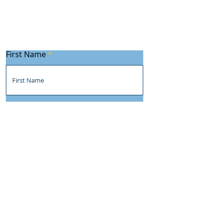
First Name
Last Name
Email
Subject