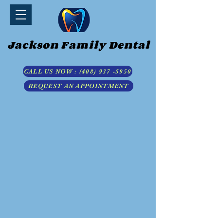
Jackson Family Dental
CALL US NOW : (408) 937 -5950
REQUEST AN APPOINTMENT