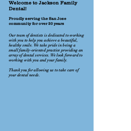
Welcome to Jackson Family
Dental!
Proudly serving the San Jose
community for over 20 years
Our team of dentists is dedicated to working
with you to help you achieve a beautiful,
healthy smile. We take pride in being a
small family-oriented practice providing an
array of dental services. We look forward to
working with you and your family.
Thank you for allowing us to take care of
your dental needs.