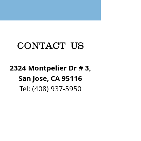
CONTACT US
2324 Montpelier Dr # 3,
San Jose, CA 95116
Tel:
(408) 937-5950